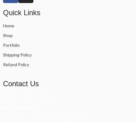
Quick Links
Home
Shop
Portfolio
Shipping Policy
Refund Policy
Contact Us
Melbourne Bathroom Supply
ABN: 90 660 845 161
Address: 1/188 Foote street Templestowe
Phone: 0448 789 435 - 0451 561 500