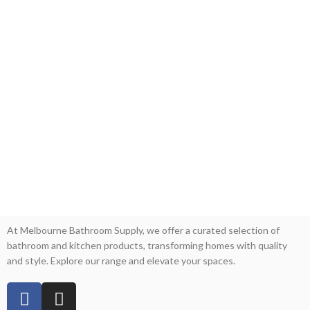
At Melbourne Bathroom Supply, we offer a curated selection of
bathroom and kitchen products, transforming homes with quality
and style. Explore our range and elevate your spaces.