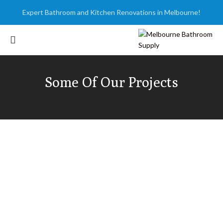
Expert Bathroom and Kitchen Renovations in Melbourne!
Some Of Our Projects