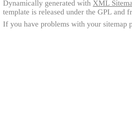
Dynamically generated with
XML Sitemap
template is released under the GPL and fr
If you have problems with your sitemap p