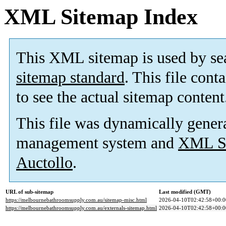
XML Sitemap Index
This XML sitemap is used by se
sitemap standard
. This file cont
to see the actual sitemap content
This file was dynamically gener
management system and
XML Si
Auctollo
.
URL of sub-sitemap
Last modified (GMT)
https://melbournebathroomsupply.com.au/sitemap-misc.html
2026-04-10T02:42:58+00:0
https://melbournebathroomsupply.com.au/externals-sitemap.html
2026-04-10T02:42:58+00:0