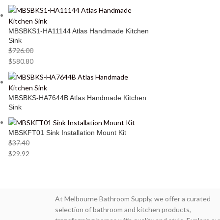
MBSBKS1-HA11144 Atlas Handmade Kitchen
Sink
$
726.00
$
580.80
MBSBKS-HA7644B Atlas Handmade Kitchen
Sink
MBSKFT01 Sink Installation Mount Kit
$
37.40
$
29.92
At Melbourne Bathroom Supply, we offer a curated
selection of bathroom and kitchen products,