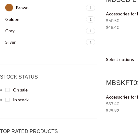
Brown
1
Accessories for 
Golden
1
$
60.50
$
48.40
Gray
1
Silver
1
Select options
STOCK STATUS
MBSKFT03
On sale
Accessories for 
In stock
$
37.40
$
29.92
TOP RATED PRODUCTS