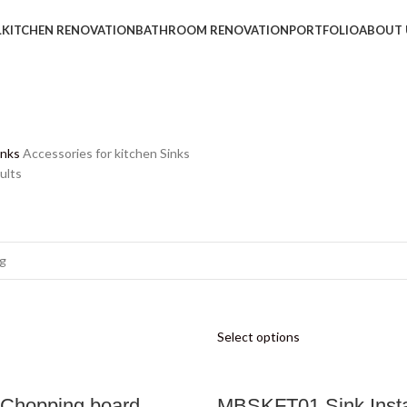
L
KITCHEN RENOVATION
BATHROOM RENOVATION
PORTFOLIO
ABOUT 
inks
Accessories for kitchen Sinks
ults
Select options
Chopping board
MBSKFT01 Sink Insta