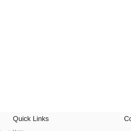
Quick Links
Co