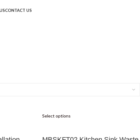
US
CONTACT US
Select options
llation
MBSKFT02 Kitchen Sink Waste