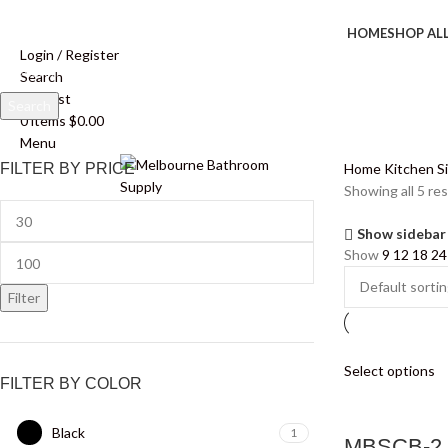
HOME
SHOP AL
Login / Register
Search
Wishlist
Search
0
items
$
0.00
Start typing to see products you are looking for.
Menu
FILTER BY PRICE
Home
Kitchen S
Showing all 5 res
Show sidebar
Show
9
12
18
24
Filter
Select options
FILTER BY COLOR
Black
1
MBSCB-2 