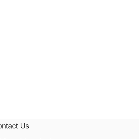
ntact Us