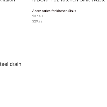
Accessories for kitchen Sinks
$
37.40
$
29.92
eel drain