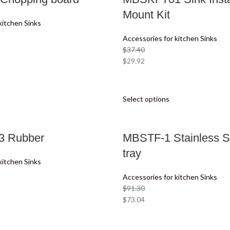
Mount Kit
kitchen Sinks
Accessories for kitchen Sinks
$
37.40
$
29.92
Select options
 Rubber
MBSTF-1 Stainless St
tray
kitchen Sinks
Accessories for kitchen Sinks
$
91.30
$
73.04