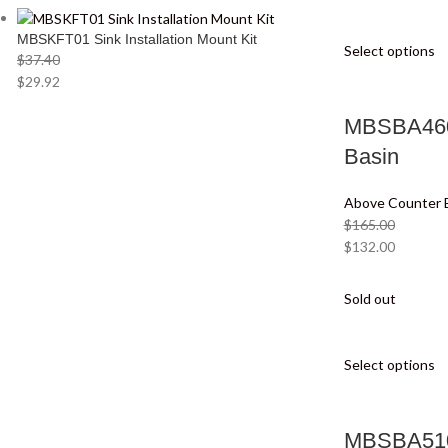
MBSKFT01 Sink Installation Mount Kit
Select options
$
37.40
$
29.92
MBSBA460
Basin
Above Counter 
$
165.00
$
132.00
Sold out
Select options
MBSBA510