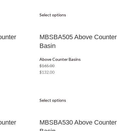
Select options
unter
MBSBA505 Above Counter
Basin
Above Counter Basins
$
165.00
$
132.00
Select options
unter
MBSBA530 Above Counter