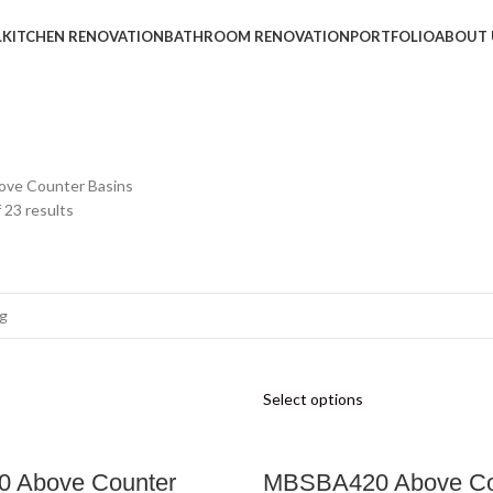
L
KITCHEN RENOVATION
BATHROOM RENOVATION
PORTFOLIO
ABOUT 
ove Counter Basins
 23 results
Select options
 Above Counter
MBSBA420 Above Co