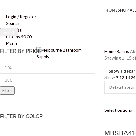
HOME
SHOP AL
Login / Register
Search
Wishlist
Search
0
items
$
0.00
Start typing to see products you are looking for.
Menu
FILTER BY PRICE
Home
Basins
Ab
Showing 1–15 of
Show sidebar
Show
9
12
18
24
Filter
Select options
FILTER BY COLOR
MBSBA410