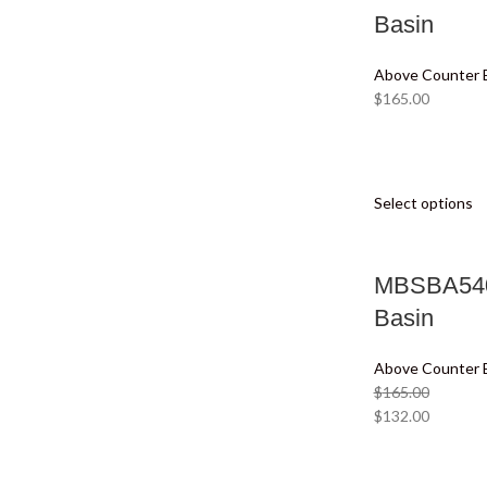
Basin
Above Counter 
$
165.00
Select options
MBSBA540
Basin
Above Counter 
$
165.00
$
132.00