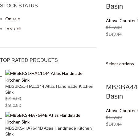
Basin
STOCK STATUS
On sale
Above Counter 
$
179.30
In stock
$
143.44
TOP RATED PRODUCTS
Select options
MBSBA440
MBSBKS1-HA11144 Atlas Handmade Kitchen
Sink
Basin
$
726.00
$
580.80
Above Counter 
$
179.30
$
143.44
MBSBKS-HA7644B Atlas Handmade Kitchen
Sink