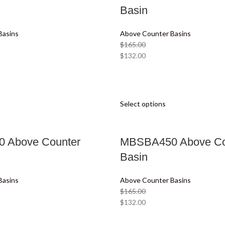
Basin
Basins
Above Counter Basins
$
165.00
$
132.00
Select options
 Above Counter
MBSBA450 Above Co
Basin
Basins
Above Counter Basins
$
165.00
$
132.00