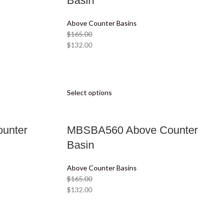
Basin
Above Counter Basins
$
165.00
$
132.00
Select options
unter
MBSBA560 Above Counter
Basin
Above Counter Basins
$
165.00
$
132.00