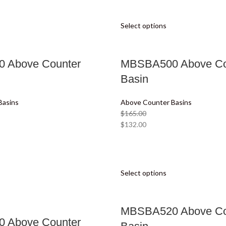
Select options
 Above Counter
MBSBA500 Above Co
Basin
Basins
Above Counter Basins
$
165.00
$
132.00
Select options
MBSBA520 Above Co
 Above Counter