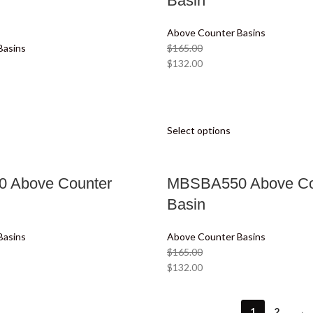
Basin
Above Counter Basins
Basins
$
165.00
$
132.00
Select options
 Above Counter
MBSBA550 Above Co
Basin
Basins
Above Counter Basins
$
165.00
$
132.00
1
2
→