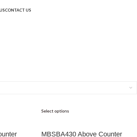
US
CONTACT US
Select options
unter
MBSBA430 Above Counter