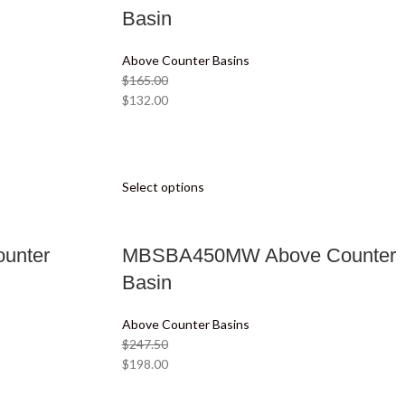
Basin
Above Counter Basins
$
165.00
$
132.00
Select options
unter
MBSBA450MW Above Counter
Basin
Above Counter Basins
$
247.50
$
198.00